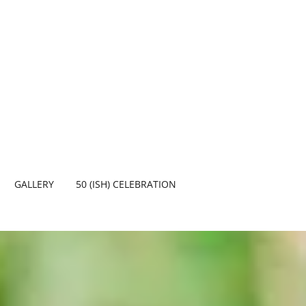
GALLERY
50 (ISH) CELEBRATION