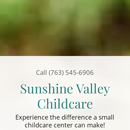
Call
(763) 545-6906
Sunshine Valley
Childcare
Experience the difference a small
childcare center can make!