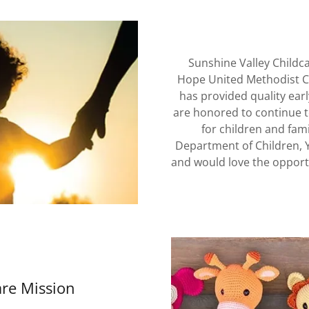
Sunshine Valley Childca
Hope United Methodist Ch
has provided quality ear
are honored to continue t
for children and fam
Department of Children, 
and would love the opport
are Mission