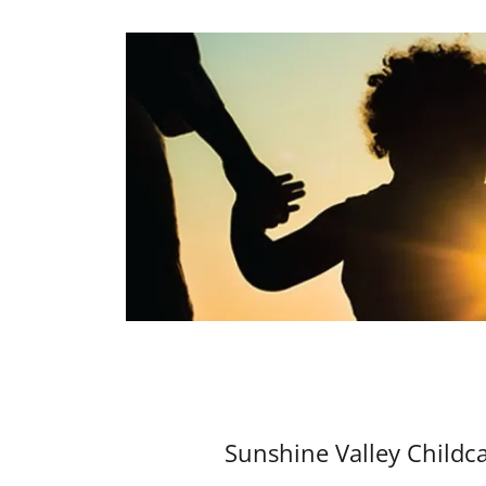
Sunshine Valley Childc