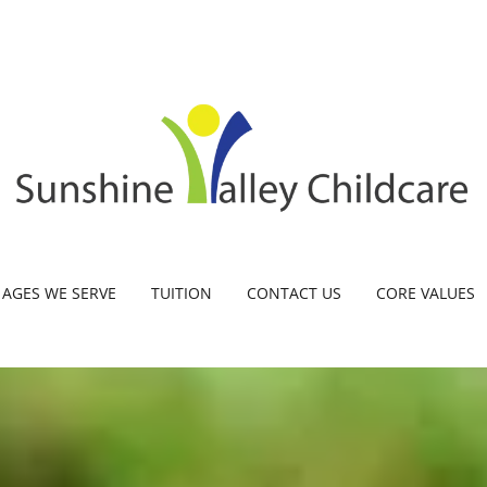
AGES WE SERVE
TUITION
CONTACT US
CORE VALUES