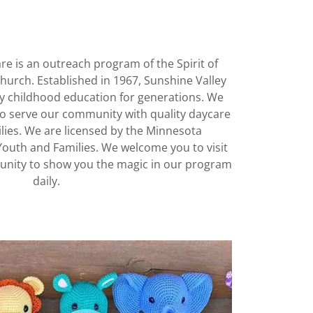
re is an outreach program of the Spirit of
urch. Established in 1967, Sunshine Valley
ly childhood education for generations. We
o serve our community with quality daycare
ilies. We are licensed by the Minnesota
Youth and Families. We welcome you to visit
unity to show you the magic in our program
daily.