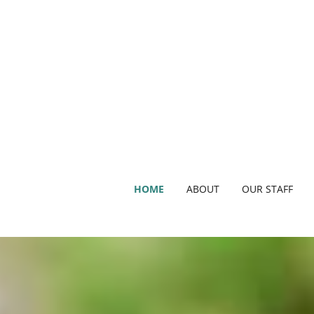
HOME
ABOUT
OUR STAFF