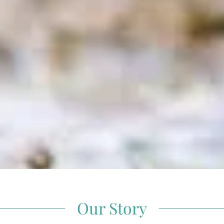
Our Story